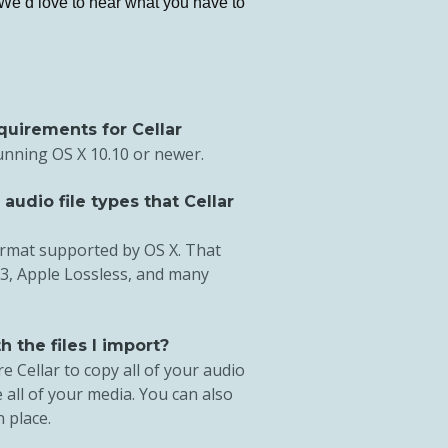
 We’d love to hear what you have to
quirements for Cellar
running OS X 10.10 or newer.
udio file types that Cellar
ormat supported by OS X. That
3, Apple Lossless, and many
 the files I import?
e Cellar to copy all of your audio
 all of your media. You can also
n place.