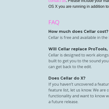
contact us
. Please include your ma
OS X you are running in addition to 
FAQ
How much does Cellar cost?
Cellar is free and available in th
Will Cellar replace ProTools, 
Cellar is designed to work alongsi
built to get you to the sound you
can get back to the edit.
Does Cellar do X?
If you haven’t uncovered a featur
feature list, let us know. We are
functionality and want to know w
a future release.