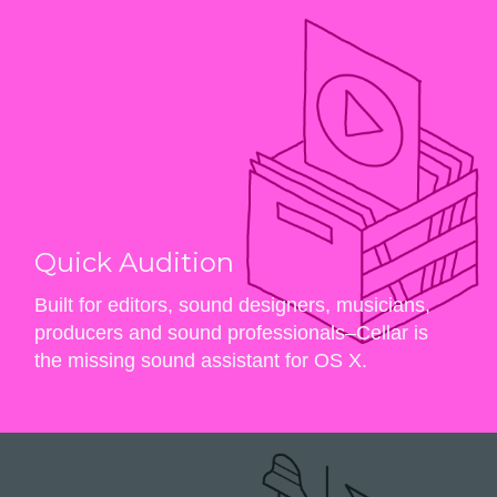
Quick Audition
Built for editors, sound designers, musicians,
producers and sound professionals–Cellar is
the missing sound assistant for OS X.