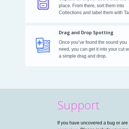
place. From there, sort them into
Collections and label them with Ta
Drag and Drop Spotting
Once you’ve found the sound you
need, you can get it into your cut w
a simple drag and drop.
Support
If you have uncovered a bug or are