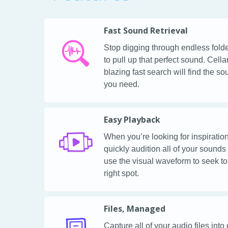
Fast Sound Retrieval
Stop digging through endless fold
to pull up that perfect sound. Cella
blazing fast search will find the s
you need.
Easy Playback
When you’re looking for inspiration
quickly audition all of your sounds
use the visual waveform to seek to
right spot.
Files, Managed
Capture all of your audio files into