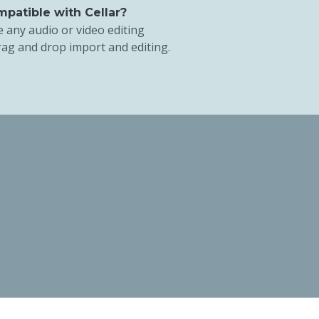
patible with Cellar?
e any audio or video editing
rag and drop import and editing.