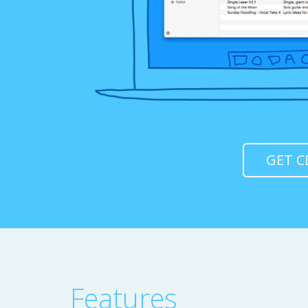
GET C
Features