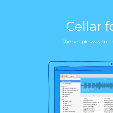
Cellar f
The simple way to o