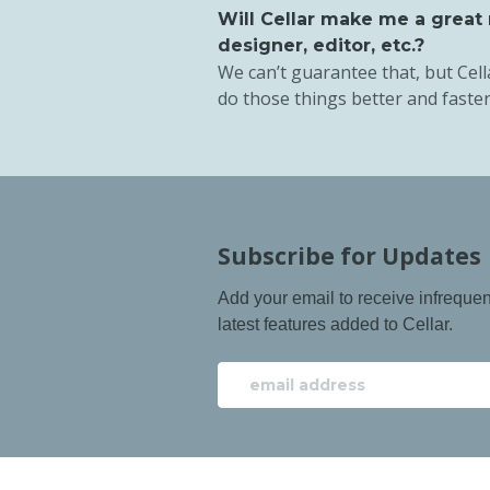
Will Cellar make me a great
designer, editor, etc.?
We can’t guarantee that, but Cell
do those things better and faster
Subscribe for Updates
Add your email to receive infreque
latest features added to Cellar.