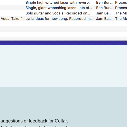
suggestions or feedback for Cellar,