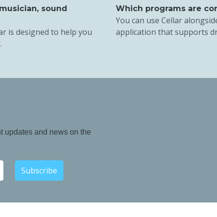
 musician, sound
Which programs are com
You can use Cellar alongsid
ar is designed to help you
application that supports d
.
nt updates and news on the