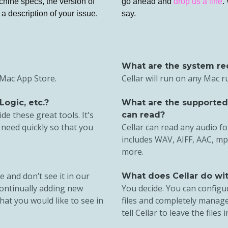
chine specs, the version of
go ahead and
drop us a line
.
a description of your issue.
say.
What are the system re
e Mac App Store.
Cellar will run on any Mac 
Logic, etc.?
What are the supported a
de these great tools. It's
can read?
 need quickly so that you
Cellar can read any audio f
includes WAV, AIFF, AAC, mp
more.
e and don’t see it in our
What does Cellar do with
 continually adding new
You decide. You can configur
hat you would like to see in
files and completely manage
tell Cellar to leave the files i