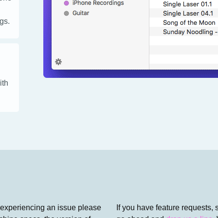
gs.
ith
 experiencing an issue please
If you have feature requests, 