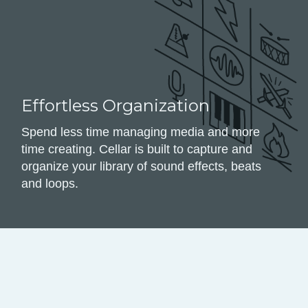
Effortless Organization
Spend less time managing media and more
time creating. Cellar is built to capture and
organize your library of sound effects, beats
and loops.