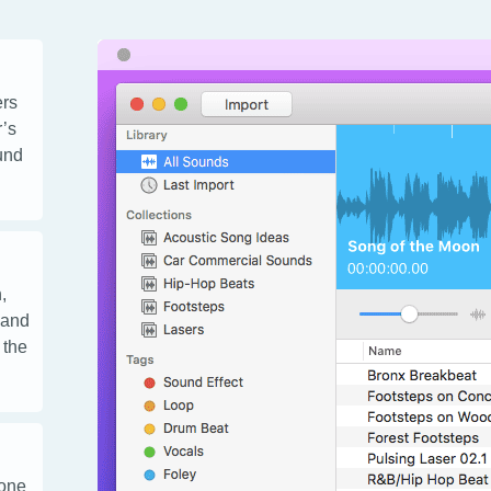
ers
r’s
ound
,
 and
 the
 one