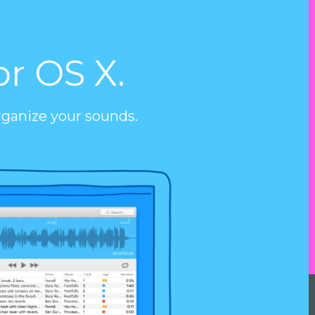
or OS X.
rganize your sounds.