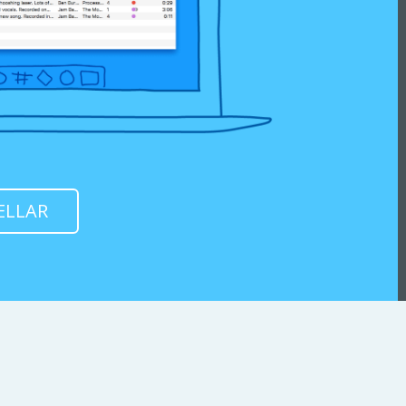
ELLAR